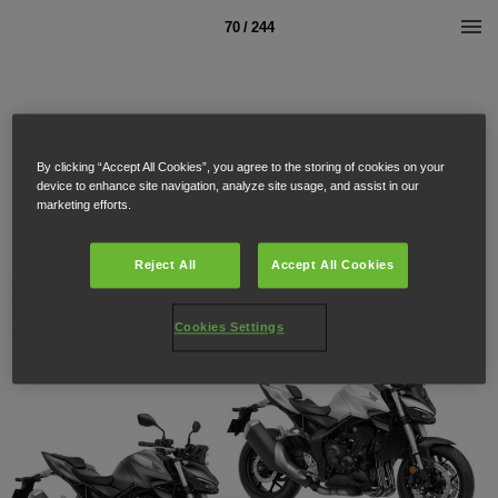
70 / 244
By clicking “Accept All Cookies”, you agree to the storing of cookies on your
device to enhance site navigation, analyze site usage, and assist in our
marketing efforts.
Reject All
Accept All Cookies
Cookies Settings