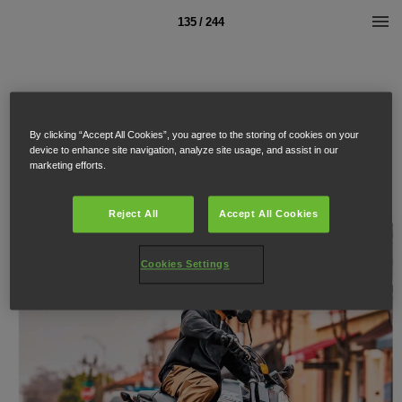
135 / 244
By clicking “Accept All Cookies”, you agree to the storing of cookies on your
device to enhance site navigation, analyze site usage, and assist in our
marketing efforts.
Reject All
Accept All Cookies
Cookies Settings