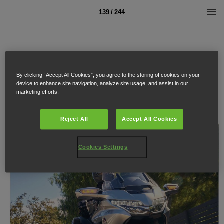
139 / 244
By clicking “Accept All Cookies”, you agree to the storing of cookies on your
device to enhance site navigation, analyze site usage, and assist in our
marketing efforts.
Reject All
Accept All Cookies
Cookies Settings