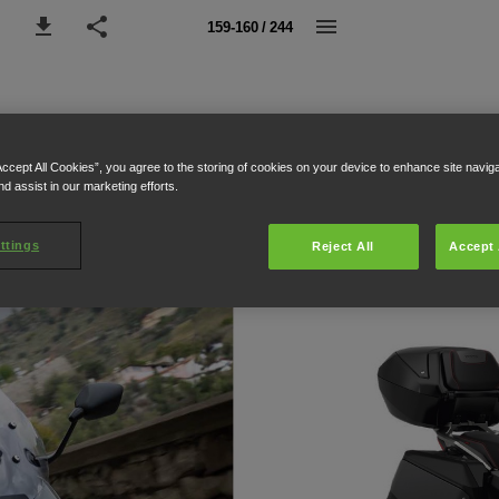
159-160 / 244
Accept All Cookies”, you agree to the storing of cookies on your device to enhance site navig
nd assist in our marketing efforts.
ttings
Reject All
Accept 