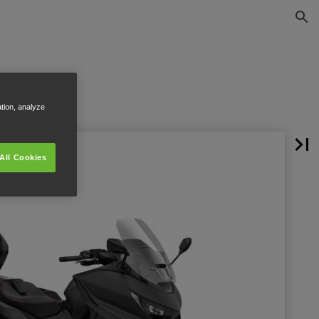
ation, analyze
All Cookies