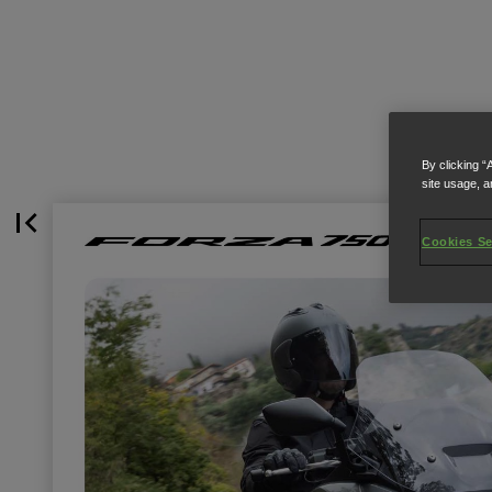
By clicking “
site usage, a
Cookies Se