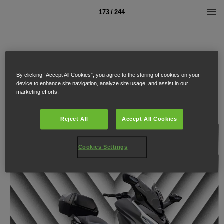
173 / 244
By clicking “Accept All Cookies”, you agree to the storing of cookies on your
device to enhance site navigation, analyze site usage, and assist in our
marketing efforts.
Reject All
Accept All Cookies
Cookies Settings