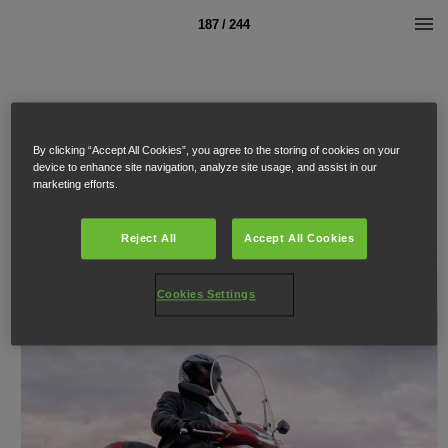
187 / 244
By clicking “Accept All Cookies”, you agree to the storing of cookies on your
device to enhance site navigation, analyze site usage, and assist in our
marketing efforts.
Reject All
Accept All Cookies
Cookies Settings