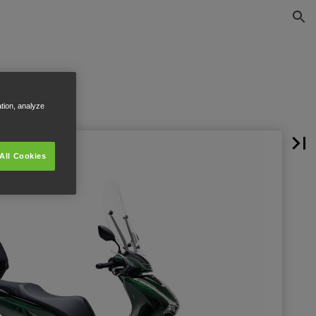
ation, analyze
All Cookies