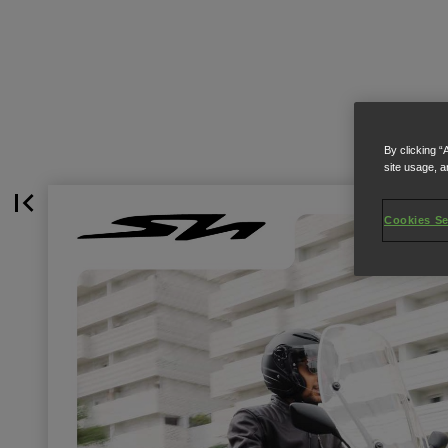
By clicking “
site usage, a
Cookies Se