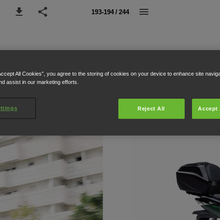
193-194 / 244
Accept All Cookies”, you agree to the storing of cookies on your device to enhance site navig
nd assist in our marketing efforts.
ttings
Reject All
Accept 