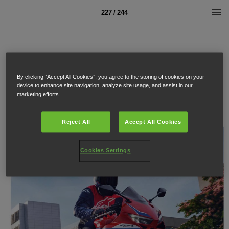
227 / 244
By clicking “Accept All Cookies”, you agree to the storing of cookies on your
device to enhance site navigation, analyze site usage, and assist in our
marketing efforts.
Reject All
Accept All Cookies
Cookies Settings