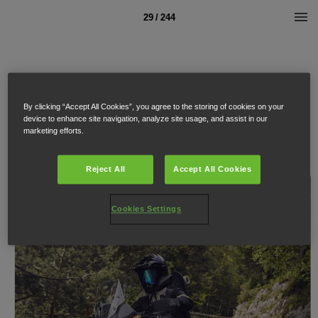
29 / 244
By clicking “Accept All Cookies”, you agree to the storing of cookies on your
device to enhance site navigation, analyze site usage, and assist in our
marketing efforts.
Reject All
Accept All Cookies
Cookies Settings