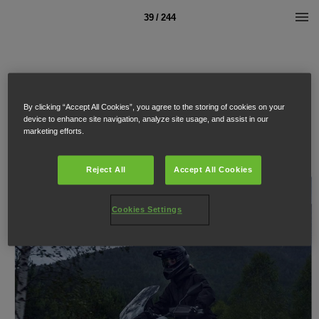
39 / 244
By clicking “Accept All Cookies”, you agree to the storing of cookies on your
device to enhance site navigation, analyze site usage, and assist in our
marketing efforts.
Reject All
Accept All Cookies
Cookies Settings