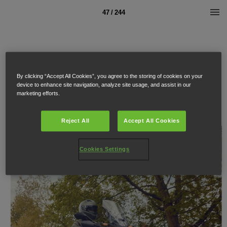
47 / 244
By clicking “Accept All Cookies”, you agree to the storing of cookies on your
device to enhance site navigation, analyze site usage, and assist in our
marketing efforts.
Reject All
Accept All Cookies
Cookies Settings