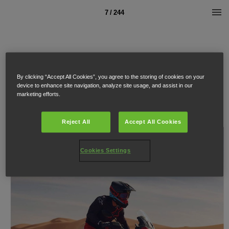
7 / 244
By clicking “Accept All Cookies”, you agree to the storing of cookies on your
device to enhance site navigation, analyze site usage, and assist in our
marketing efforts.
Reject All
Accept All Cookies
Cookies Settings