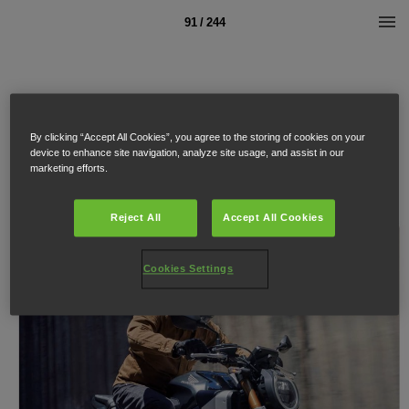
91 / 244
By clicking “Accept All Cookies”, you agree to the storing of cookies on your
device to enhance site navigation, analyze site usage, and assist in our
marketing efforts.
Reject All
Accept All Cookies
Cookies Settings