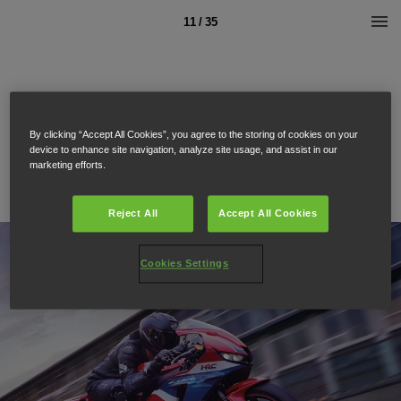
11 / 35
By clicking “Accept All Cookies”, you agree to the storing of cookies on your
device to enhance site navigation, analyze site usage, and assist in our
marketing efforts.
Reject All
Accept All Cookies
Cookies Settings