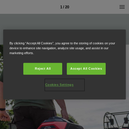
1 / 20
By clicking “Accept All Cookies”, you agree to the storing of cookies on your
device to enhance site navigation, analyze site usage, and assist in our
marketing efforts.
Reject All
Accept All Cookies
Cookies Settings