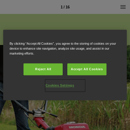
1 / 16
By clicking “Accept All Cookies”, you agree to the storing of cookies on your
device to enhance site navigation, analyze site usage, and assist in our
marketing efforts.
Reject All
Accept All Cookies
Cookies Settings