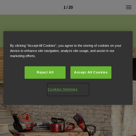
1 / 20
By clicking “Accept All Cookies”, you agree to the storing of cookies on your
device to enhance site navigation, analyze site usage, and assist in our
marketing efforts.
Reject All
Accept All Cookies
Cookies Settings